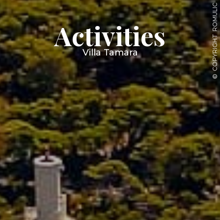
ROMULIC
Activities
COPYRIGHT
Villa Tamara
©