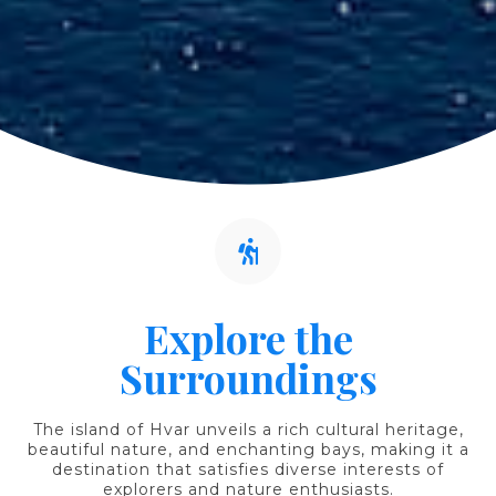
Explore the
Surroundings
The island of Hvar unveils a rich cultural heritage,
beautiful nature, and enchanting bays, making it a
destination that satisfies diverse interests of
explorers and nature enthusiasts.