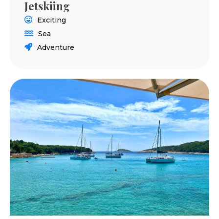
Jetskiing
Exciting
Sea
Adventure