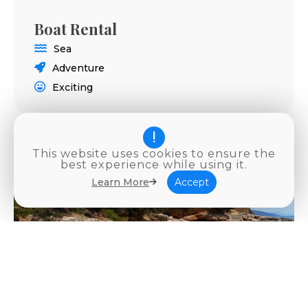
Boat Rental
Sea
Adventure
Exciting
This website uses cookies to ensure the
best experience while using it.
Learn More
Accept