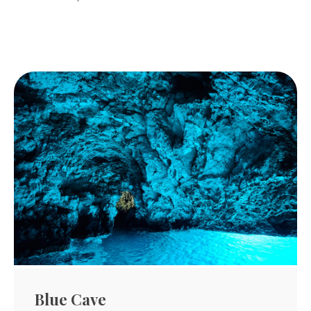
Blue Cave