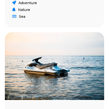
Adventure
Nature
Sea